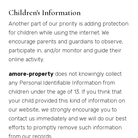
Children's Information
Another part of our priority is adding protection
for children while using the internet. We
encourage parents and guardians to observe,
participate in, and/or monitor and guide their
online activity.
amore-property
does not knowingly collect
any Personal Identifiable Information from
children under the age of 13. If you think that
your child provided this kind of information on
our website, we strongly encourage you to
contact us immediately and we will do our best
efforts to promptly remove such information
from our records.