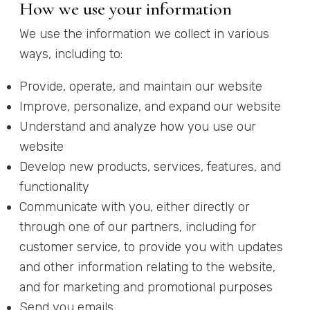
How we use your information
We use the information we collect in various
ways, including to:
Provide, operate, and maintain our website
Improve, personalize, and expand our website
Understand and analyze how you use our
website
Develop new products, services, features, and
functionality
Communicate with you, either directly or
through one of our partners, including for
customer service, to provide you with updates
and other information relating to the website,
and for marketing and promotional purposes
Send you emails