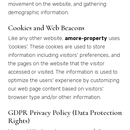
movement on the website, and gathering
demographic information.
Cookies and Web Beacons
Like any other website,
amore-property
uses
‘cookies'. These cookies are used to store
information including visitors' preferences, and
the pages on the website that the visitor
accessed or visited. The information is used to
optimize the users' experience by customizing
our web page content based on visitors'
browser type and/or other information.
GDPR Privacy Policy (Data Protection
Rights)