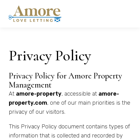
Privacy Policy
Privacy Policy for Amore Property
Management
At
amore-property
, accessible at
amore-
property.com
, one of our main priorities is the
privacy of our visitors.
This Privacy Policy document contains types of
information that is collected and recorded by