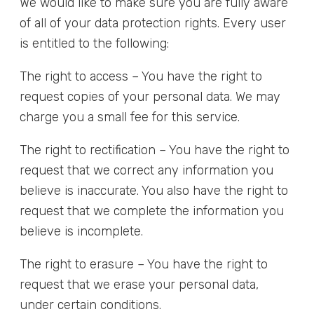
We would like to make sure you are fully aware
of all of your data protection rights. Every user
is entitled to the following:
The right to access – You have the right to
request copies of your personal data. We may
charge you a small fee for this service.
The right to rectification – You have the right to
request that we correct any information you
believe is inaccurate. You also have the right to
request that we complete the information you
believe is incomplete.
The right to erasure – You have the right to
request that we erase your personal data,
under certain conditions.