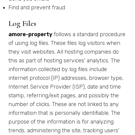
Find and prevent fraud
Log Files
amore-property
follows a standard procedure
of using log files. These files log visitors when
they visit websites. All hosting companies do
this as part of hosting services' analytics. The
information collected by log files include
internet protocol (IP) addresses, browser type,
Internet Service Provider (ISP), date and time
stamp, referring/exit pages, and possibly the
number of clicks. These are not linked to any
information that is personally identifiable. The
purpose of the information is for analyzing
trends, administering the site, tracking users'