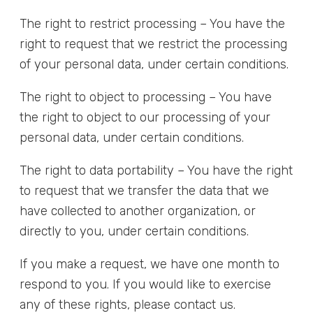
The right to restrict processing – You have the
right to request that we restrict the processing
of your personal data, under certain conditions.
The right to object to processing – You have
the right to object to our processing of your
personal data, under certain conditions.
The right to data portability – You have the right
to request that we transfer the data that we
have collected to another organization, or
directly to you, under certain conditions.
If you make a request, we have one month to
respond to you. If you would like to exercise
any of these rights, please contact us.