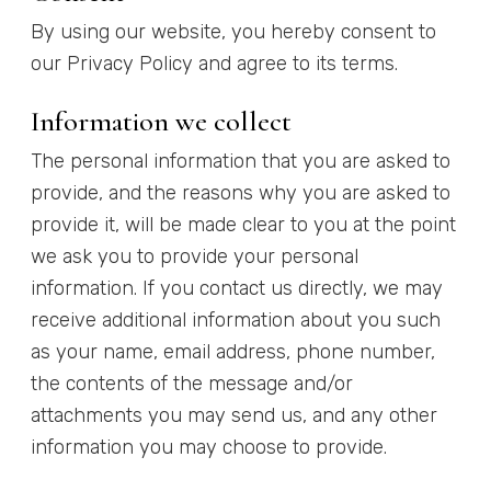
By using our website, you hereby consent to
our Privacy Policy and agree to its terms.
Information we collect
The personal information that you are asked to
provide, and the reasons why you are asked to
provide it, will be made clear to you at the point
we ask you to provide your personal
information. If you contact us directly, we may
receive additional information about you such
as your name, email address, phone number,
the contents of the message and/or
attachments you may send us, and any other
information you may choose to provide.