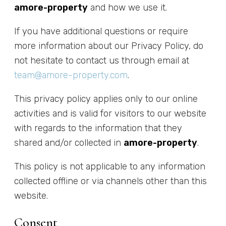
amore-property
and how we use it.
If you have additional questions or require
more information about our Privacy Policy, do
not hesitate to contact us through email at
team@amore-property.com
.
This privacy policy applies only to our online
activities and is valid for visitors to our website
with regards to the information that they
shared and/or collected in
amore-property
.
This policy is not applicable to any information
collected offline or via channels other than this
website.
Consent