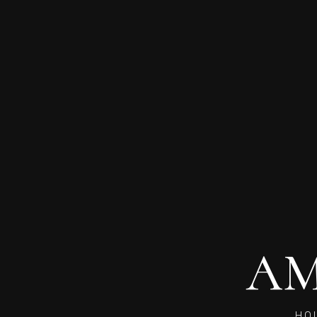
AM
HO