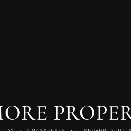
ORE PROPE
LIDAY LETS MANAGEMENT · EDINBURGH, SCOTL