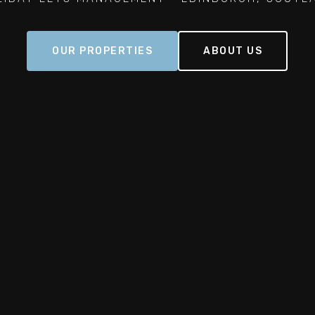
OUR PROPERTIES
ABOUT US