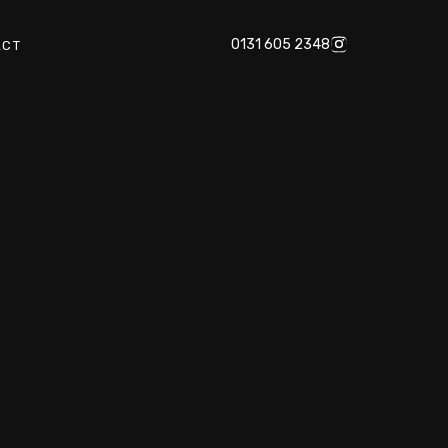
0131 605 2348
ACT